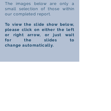
The
images
below are only a
small
selection
of
those
within
our completed report.
To view
the slide
show below,
please click on either the left
or right arrow, or just
wait
for
the slides to
change
automatically.
1/8