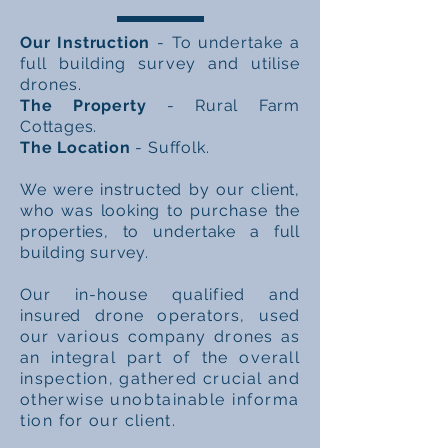
Our Instruction
- To
undertake a
full building survey and utilise
drones.
The Property
- Rural Farm
Cottages.
The Location
- Suffolk.
We were instructed by our client,
who was looking to
purchase
the
properties, to
undertake
a full
building survey.
Our in-house
qualified
and
insured drone
operators, used
our various company drones as
an
integral part of the
overall
inspection, gathered crucial and
otherwise
unobtainable
informa
tion
for our client.