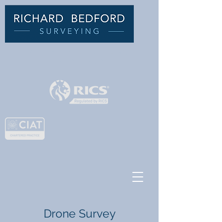
C
HARTERED BUILDING
SURVEYOR
Drone Survey