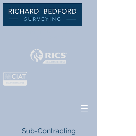
C
HARTERED BUILDING
SURVEYOR
Sub-Contracting