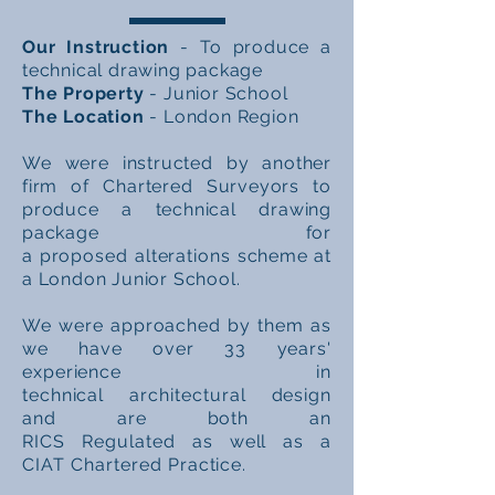
Our Instruction
- To produce a
technical drawing package
The Property
- Junior School
The Location
- London Region
We were instructed by another
firm of Chartered Surveyors to
produce a technical drawing
package for
a
proposed
alterations
scheme at
a London Junior School.
We were approached by them as
we have over 33 years'
experience in
technical
architectural
design
and are both an
RICS
Regulated
as well as a
CIAT
Chartered
Practice.