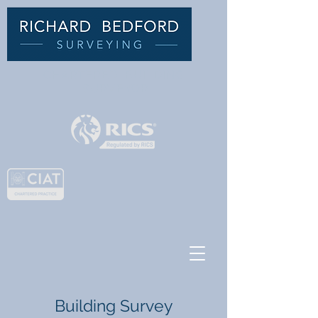
C
HARTERED BUILDING
SURVEYOR
Building Survey