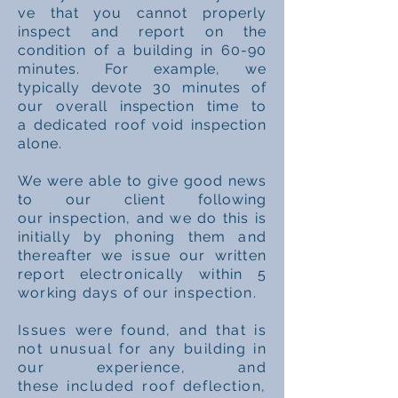
ve
that you cannot properly
inspect and report on the
condition of a building in 60-90
minutes.
For example, we
typically devote 30 minutes of
our overall inspection time to
a
dedicated
roof void
inspection
alone.
We were
able
to give good news
to our client following
our
inspection, and we do this is
initially by phoning them and
thereafter we issue our written
report
electronically
within 5
working days of our
inspection.
Issues were found, and that is
not unusual for any building in
our experience, and
these
included roof deflection,