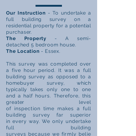
Our Instruction
- To undertake a
full building survey on a
residential property for a potential
purchaser.
The Property
- A semi-
detached
5 bedroom house.
The Location
- Essex.
This survey was completed over
a five hour period. It was a full
building survey as opposed to a
homebuyer survey, which
typically takes only one to one
and a
half hours. Therefore, this
greater level
of
inspection
time
makes a full
building survey far superior
in
every way. We only undertake
full building
surveys
because
we
firmly
belie