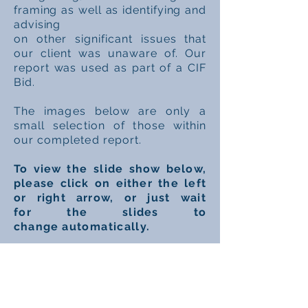
framing as well as identifying and
advising
on
other
significant
issues that
our client was unaware of. Our
report was used as part of a CIF
Bid.
The
images
below are only a
small
selection
of
those
within
our completed report.
To view
the slide
show below,
please click on either the left
or right arrow, or just
wait
for
the slides to
change
automatically.