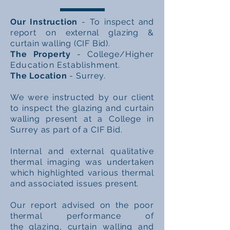
Our Instruction
- To inspect and
report on external glazing &
curtain walling (CIF Bid).
The Property
- College
/Higher
Education Establishment.
The Location
- Surrey.
We were instructed by our client
to
inspect
the glazing and curtain
walling present at a College in
Surrey as part of a CIF Bid.
Internal and external qualitative
thermal imaging was undertaken
which
highlighted
various thermal
and
associated
issues present.
Our report advised on
the
poor
thermal performance of
the
glazing, curtain walling and