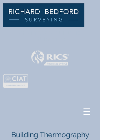
C
HARTERED BUILDING
SURVEYOR
Building Thermography