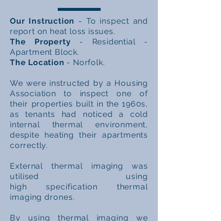
Our Instruction
- To
inspect
and
report on heat loss issues.
The Property
- Residential -
Apartment Block.
The Location
- Norfolk.
We were instructed by a Housing
Association
to inspect
one of
their
properties built in the 1960s,
as
tenants
had noticed a cold
internal thermal environment,
despite heating their apartments
correctly.
External thermal imaging was
utilised using
high
specification
thermal
imaging drones.
By using thermal imaging we