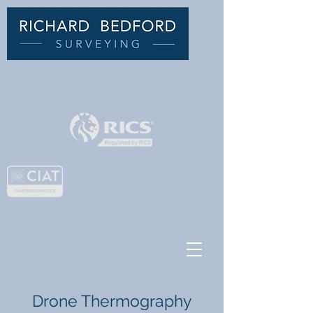
C
HARTERED BUILDING
SURVEYOR
Drone Thermography