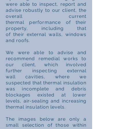
were able to inspect, report and
advise robustly to our
client, the
overall current
thermal
performance
of their
property, including that
of
their
external walls, windows
and roofs.
We were
able
to advise and
recommend
remedial
works to
our client, which involved
further
inspecting
external
wall
cavities
, where we
suspected that thermal insulation
was incomplete and debris
blockages existed at lower
levels, air-sealing and increasing
thermal insulation levels.
The
images
below are only a
small
selection
of
those
within