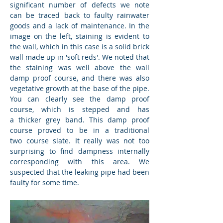
significant number of defects we note
can be traced back to faulty rainwater
goods and a lack of maintenance. In the
image on the left, staining is evident to
the wall, which in this case is a solid brick
wall made up in 'soft reds'. We noted that
the staining was well above the wall
damp proof course, and there was also
vegetative growth at the base of the pipe.
You can clearly see the damp proof
course, which is stepped and has
a thicker grey band. This damp proof
course proved to be in a traditional
two course slate. It really was not too
surprising to find dampness internally
corresponding with this area. We
suspected that the leaking pipe had been
faulty for some time.