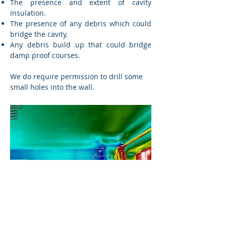
The presence and extent of cavity
insulation.
The presence of any debris which could
bridge the cavity.
Any debris build up that could bridge
damp proof courses.
We do require permission to drill some
small holes into the wall.
Building Thermography