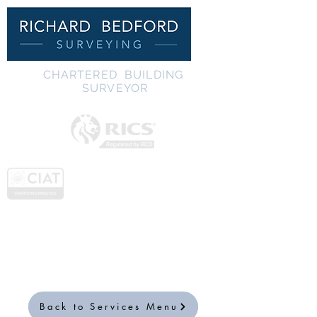
C
HARTERED BUILDING
SURVEYOR
Back to Services Menu