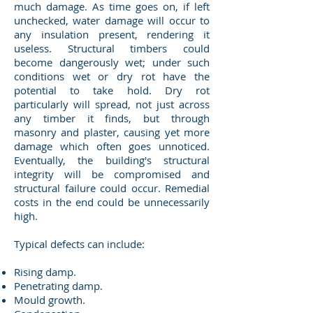
much damage. As time goes on, if left
unchecked, water damage will occur to
any insulation present, rendering it
useless. Structural timbers could
become dangerously wet; under such
conditions wet or dry rot have the
potential to take hold. Dry rot
particularly will spread, not just across
any timber it finds, but through
masonry and plaster, causing yet more
damage which often goes unnoticed.
Eventually, the building's structural
integrity will be compromised and
structural failure could occur. Remedial
costs in the end could be unnecessarily
high.
Typical defects can include:
Rising damp.
Penetrating damp.
Mould growth.