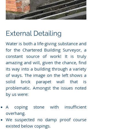
External Detailing
Water is both a life-giving substance and
for the Chartered Building Surveyor, a
constant source of work! It is truly
amazing and will, given the chance, find
its way into a building through a variety
of ways. The image on the left shows a
solid brick parapet wall that is
problematic. Amongst the issues noted
by us were:
A coping stone with insufficient
overhang.
We suspected no damp proof course
existed below copings.