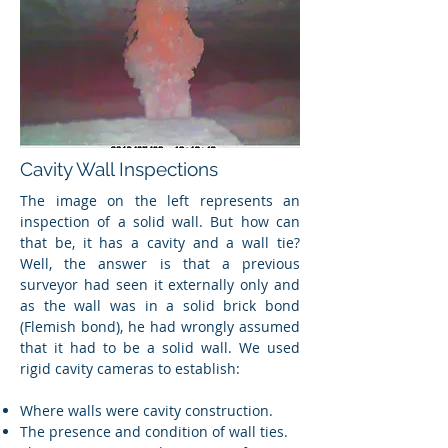
Cavity Wall Inspections
The image on the left represents an
inspection of a solid wall. But how can
that be, it has a cavity and a wall tie?
Well, the answer is that a previous
surveyor had seen it externally only and
as the wall was in a solid brick bond
(Flemish bond), he had wrongly assumed
that it had to be a solid wall. We used
rigid cavity cameras to establish:
Where walls were cavity construction.
The presence and condition of wall ties.