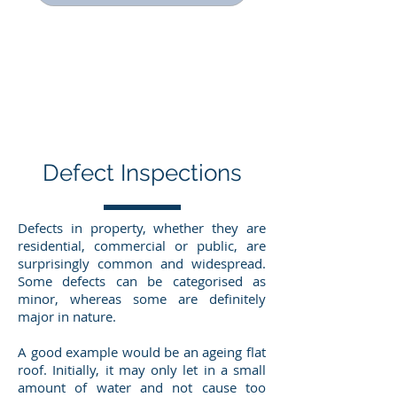
Defect Inspections
Defects in property, whether they are
residential, commercial or public, are
surprisingly common and widespread.
Some defects can be categorised as
minor, whereas some are definitely
major in nature.
A good example would be an ageing flat
roof. Initially, it may only let in a small
amount of water and not cause too