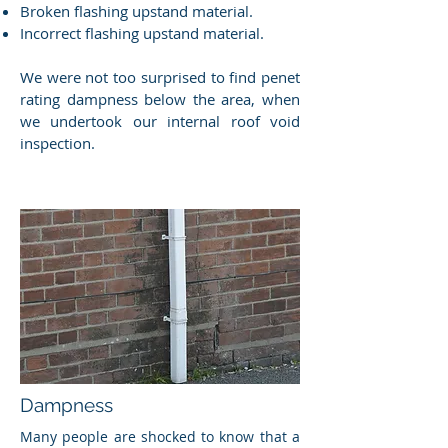
Broken flashing upstand material.
Incorrect flashing upstand material.
We were not too surprised to find penet
rating dampness below the area, when
we undertook our internal roof void
inspection.
Dampness
Many people are shocked to know that a