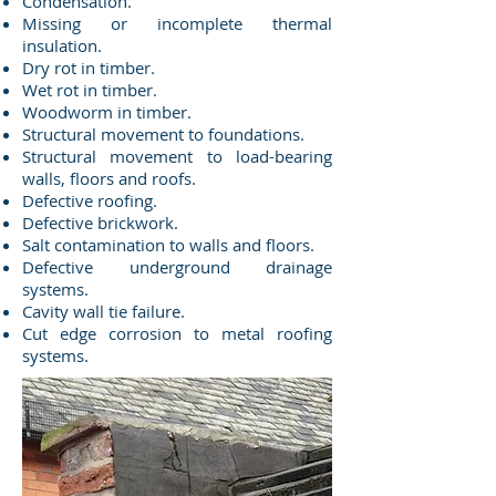
Condensation.
Missing or incomplete thermal
insulation.
Dry rot in timber.
Wet rot in timber.
Woodworm in timber.
Structural movement to foundations.
Structural movement to load-bearing
walls, floors and roofs.
Defective roofing.
Defective brickwork.
Salt contamination to walls and floors.
Defective underground drainage
systems.
Cavity wall tie failure.
Cut edge corrosion to metal roofing
systems.