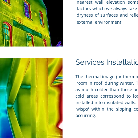
nearest wall elevation som
factors which we always take
dryness of surfaces and ref
external environment.
Services Installati
The thermal image (or thermog
'room in roof' during winter.
as much colder than those adj
cold areas correspond to lo
installed into insulated walls.
'wisps' within the sloping ce
occurring.