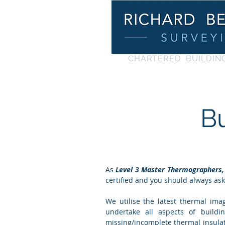
C
HARTERED BUILDIN
B
As
Level 3
Master
Thermographers,
certified and you should always as
We utilise the latest thermal im
undertake all aspects of buildi
missing/incomplete thermal insulat