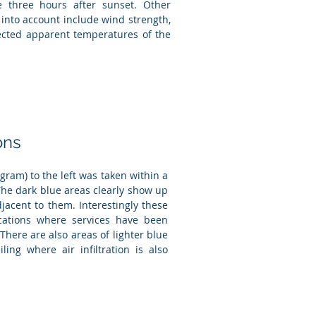
e three hours after sunset. Other
 into account include wind strength,
lected apparent temperatures of the
ons
ram) to the left was taken within a
 The dark blue areas clearly show up
acent to them. Interestingly these
cations where services have been
 There are also areas of lighter blue
iling where air infiltration is also