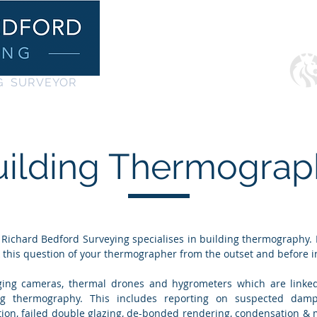
Home
Services
G SURVEYOR
uilding Thermograp
Richard Bedford Surveying specialises in building thermography. It
k this question of your thermographer from the outset and before i
aging cameras,
thermal drones
a
nd hygrometers which are linke
ng thermography. This includes reporting on suspected damp
ion, failed double glazing, de-bonded rendering, condensation & 