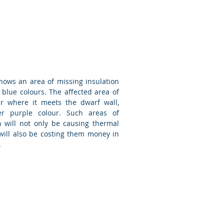
hows an area of missing insulation
 blue colours. The affected area of
er where it meets the dwarf wall,
er purple colour. Such areas of
n will not only be causing thermal
will also be costing them money in
.