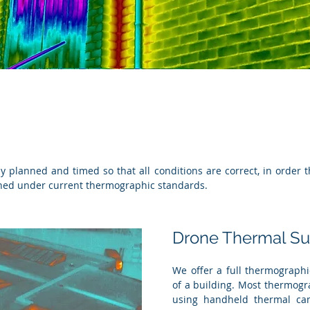
lly planned and timed so that all conditions are correct, in order
ined under current thermographic standards.
Drone Thermal Su
We offer a full thermographic
of a building. Most thermogr
using handheld thermal cam