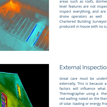
areas such as roofs, dormer
level features are not insp
inspect everything, and are
drone operators as well 
Chartered Building Surveyors
produced in-house with no su
External Inspecti
Great care must be undert
externally. This is because
factors will influence what
Thermographer using a ther
red walling noted on the ther
of solar loading or energy fr