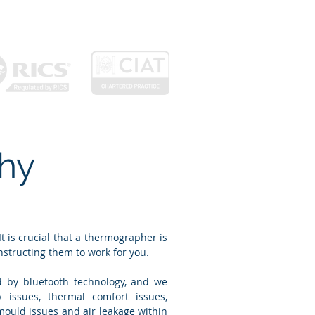
About
Projects
Contact
hy
 is crucial that a thermographer is
nstructing them to work for you.
d by bluetooth technology, and we
 issues, thermal comfort issues,
mould issues and air leakage within