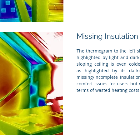
Missing Insulation
The thermogram to the left s
highlighted by light and dark
sloping ceiling is even cold
as highlighted by its dark
missing/incomplete insulatio
comfort issues for users but 
terms of wasted heating costs