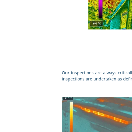
Our inspections are always critica
inspections are undertaken as def