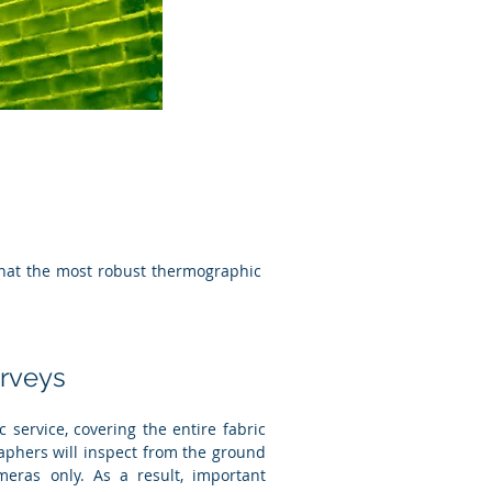
 that the most robust thermographic
rveys
 service, covering the entire fabric
aphers will inspect from the ground
eras only. As a result, important