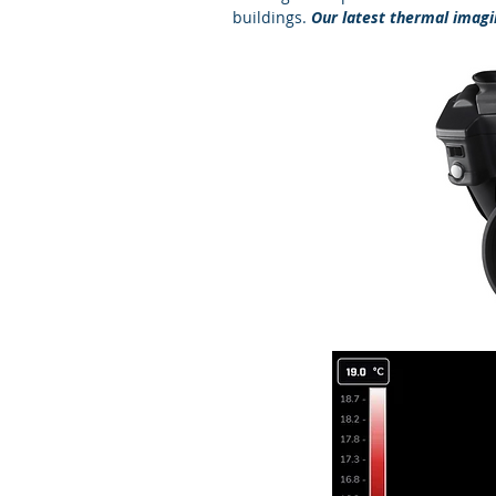
buildings.
Our latest thermal imagin