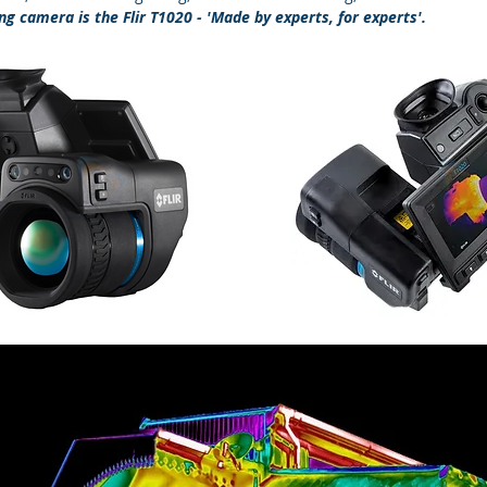
g camera is the Flir T1020 - 'Made by experts, for experts'.