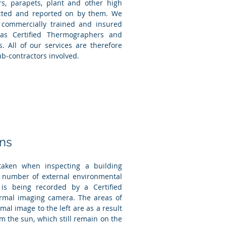
s, parapets, plant and other high
ected and reported on by them. We
 commercially trained and insured
as Certified Thermographers and
. All of our services are therefore
b-contractors involved.
ons
aken when inspecting a building
 a number of external environmental
 is being recorded by a Certified
mal imaging camera. The areas of
mal image to the left are as a result
om the sun, which still remain on the